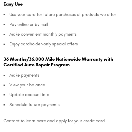
Easy Use
Use your card for future purchases of products we offer
Pay online or by mail
Make convenient monthly payments
Enjoy cardholder-only special offers
36 Months/36,000 Mile Nationwide Warranty with
Certified Auto Repair Program
Make payments
View your balance
Update account info
Schedule future payments
Contact to learn more and apply for your credit card.