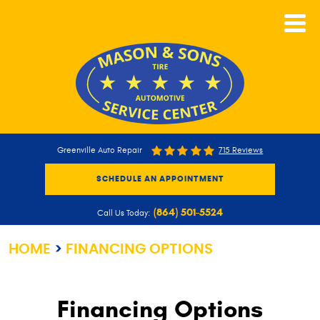
CALL NOW
Greenville Auto Repair
715 Reviews
SCHEDULE AN APPOINTMENT
(864) 501-5524
Call Us Today:
HOME
FINANCING OPTIONS
Financing Options