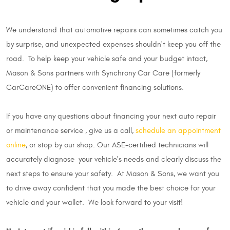
We understand that automotive repairs can sometimes catch you
by surprise, and unexpected expenses shouldn't keep you off the
road. To help keep your vehicle safe and your budget intact,
Mason & Sons partners with Synchrony Car Care (formerly
CarCareONE) to offer convenient financing solutions.
If you have any questions about financing your next auto repair
or maintenance service , give us a call,
schedule an appointment
online
, or stop by our shop. Our ASE-certified technicians will
accurately diagnose your vehicle's needs and clearly discuss the
next steps to ensure your safety. At Mason & Sons, we want you
to drive away confident that you made the best choice for your
vehicle and your wallet. We look forward to your visit!