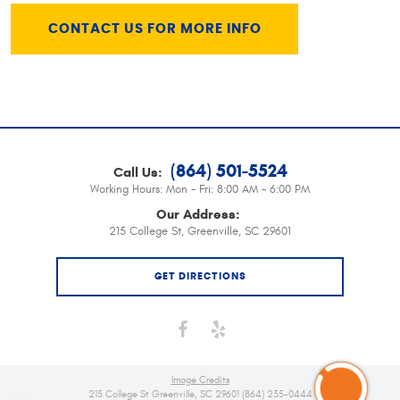
CONTACT US FOR MORE INFO
(864) 501-5524
Call Us:
Working Hours:
Mon - Fri: 8:00 AM - 6:00 PM
Our Address:
215 College St
,
Greenville, SC 29601
GET DIRECTIONS
Image Credits
215 College St Greenville, SC 29601 (864) 235-0444