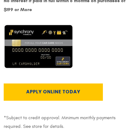
No Interest if paid in full within 6 months on purchases of
$199 or More
APPLY ONLINE TODAY
*Subject to credit approval. Minimum monthly payments
required. See store for details.