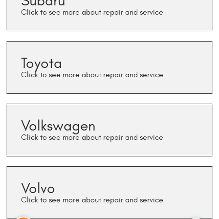
Subaru
Toyota
Volkswagen
Volvo