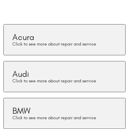
Acura
Audi
BMW