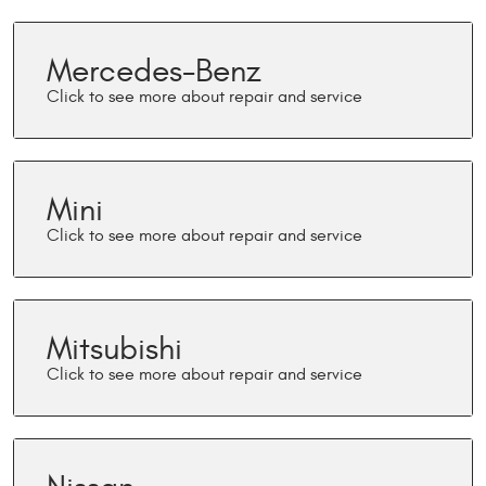
Mercedes-Benz
Mini
Mitsubishi