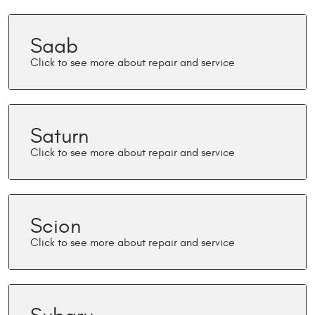
Saab
Saturn
Scion