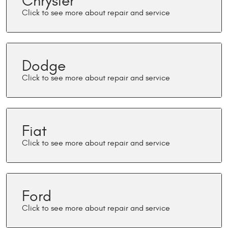
Chrysler
Dodge
Fiat
Ford