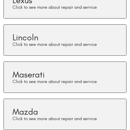
Lexus
Lincoln
Maserati
Mazda