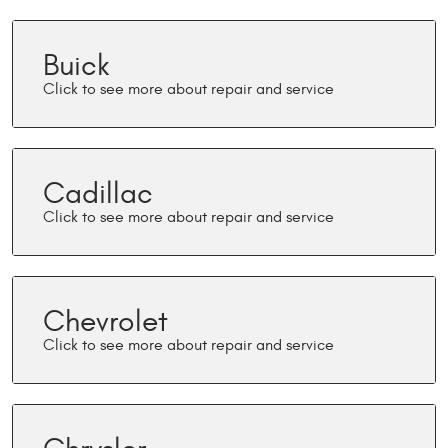
Buick
Cadillac
Chevrolet