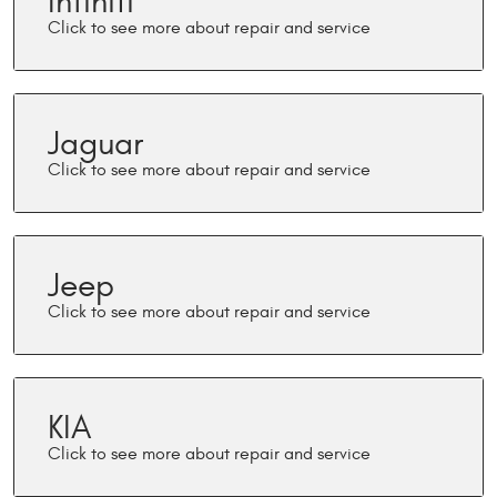
Infiniti
Jaguar
Jeep
KIA