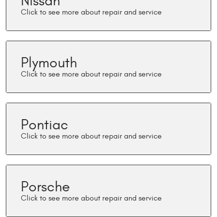
Nissan
Plymouth
Pontiac
Porsche