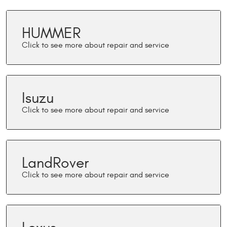
HUMMER
Isuzu
LandRover