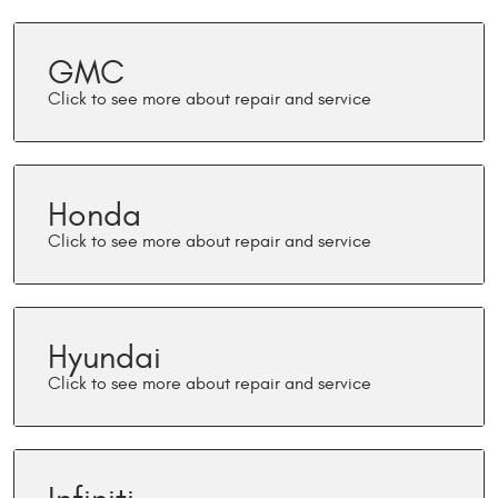
GMC
Honda
Hyundai