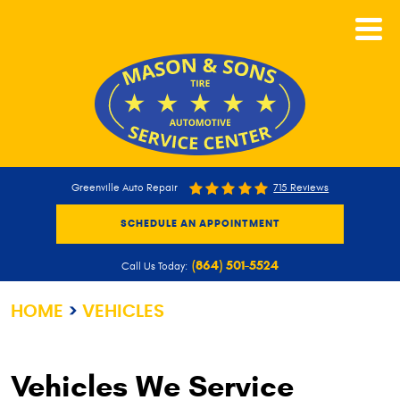
CALL NOW
Greenville Auto Repair
715 Reviews
SCHEDULE AN APPOINTMENT
(864) 501-5524
Call Us Today:
HOME
VEHICLES
Vehicles We Service