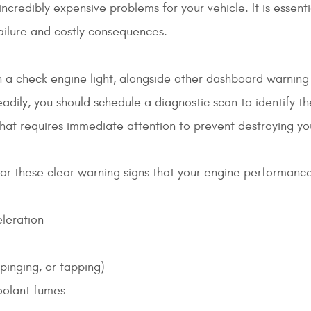
ncredibly expensive problems for your vehicle. It is essent
failure and costly consequences.
 a check engine light, alongside other dashboard warning 
adily, you should schedule a diagnostic scan to identify the
 that requires immediate attention to prevent destroying yo
or these clear warning signs that your engine performance 
eleration
pinging, or tapping)
coolant fumes