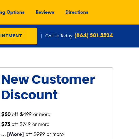
ng Options
Reviews
Directions
(864) 501-5524
Call Us Today:
OINTMENT
New Customer
Discount
$50
off $499 or more
$75
off $749 or more
... [More]
off $999 or more