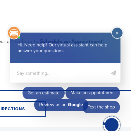
Schedule an Appointment
our online form to
!
DIRECTIONS