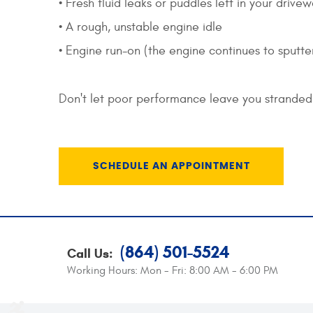
• Fresh fluid leaks or puddles left in your drive
• A rough, unstable engine idle
• Engine run-on (the engine continues to sputter 
Don't let poor performance leave you stranded 
SCHEDULE AN APPOINTMENT
(864) 501-5524
Call Us:
Working Hours:
Mon - Fri: 8:00 AM - 6:00 PM