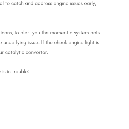
ial to catch and address engine issues early,
icons, to alert you the moment a system acts
 underlying issue. If the check engine light is
ur catalytic converter.
is in trouble: