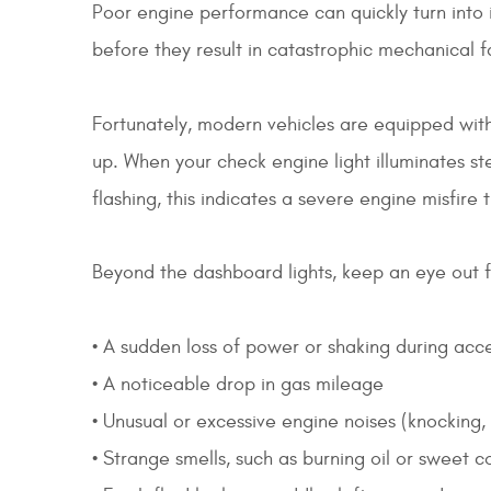
Poor engine performance can quickly turn into i
before they result in catastrophic mechanical 
Fortunately, modern vehicles are equipped with
up. When your check engine light illuminates ste
flashing, this indicates a severe engine misfire
Beyond the dashboard lights, keep an eye out f
• A sudden loss of power or shaking during acc
• A noticeable drop in gas mileage
• Unusual or excessive engine noises (knocking, 
• Strange smells, such as burning oil or sweet 