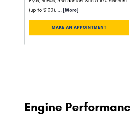
EMTs, nurses, and doctors with a 10% discount
... [More]
(up to $100).
MAKE AN APPOINTMENT
Engine Performanc