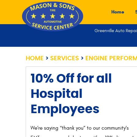
Home
Greenville Auto Repai
HOME
SERVICES
ENGINE PERFOR
10% Off for all
Hospital
Employees
We’re saying “thank you” to our community’s