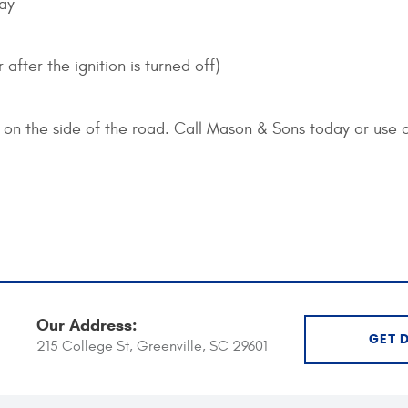
way
after the ignition is turned off)
on the side of the road. Call Mason & Sons today or use 
Our Address:
GET 
215 College St
,
Greenville, SC 29601