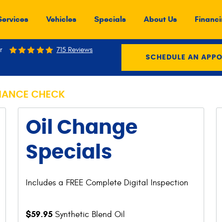
Services
Vehicles
Specials
About Us
Financi
r
715 Reviews
SCHEDULE AN APP
MANCE CHECK
Oil Change
Specials
Includes a FREE Complete Digital Inspection
$59.95
Synthetic Blend Oil