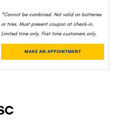
*Cannot be combined. Not valid on batteries
or tires. Must present coupon at check-in.
Limited time only. First time customers only.
MAKE AN APPOINTMENT
 SC