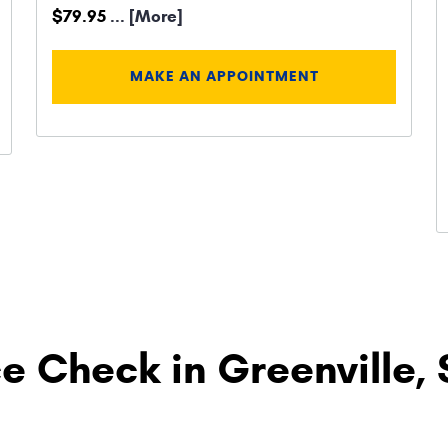
$79.95
... [More]
MAKE AN APPOINTMENT
e Check in Greenville,