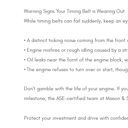
Warning Signs Your Timing Belt is Wearing Out
While timing belts can fail suddenly, keep an e
• A distinct ticking noise coming from the front
• Engine misfires or rough idling caused by a st
• Oil leaks near the fornt of the engine block,
• The engine refuses to turn over or start, tho
Don't gamble with the life of your engine. If yo
milestone, the ASE-certified team at Mason & S
Protect your investment and drive with confid