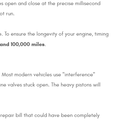
es open and close at the precise millisecond
ot run.
 To ensure the longevity of your engine, timing
and 100,000 miles
.
g. Most modern vehicles use "interference"
ine valves stuck open. The heavy pistons will
 repair bill that could have been completely