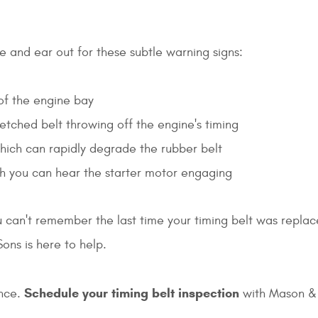
ye and ear out for these subtle warning signs:
 of the engine bay
retched belt throwing off the engine's timing
 which can rapidly degrade the rubber belt
ugh you can hear the starter motor engaging
u can't remember the last time your timing belt was replaced
ons is here to help.
Schedule your timing belt inspection
ence.
with Mason & 