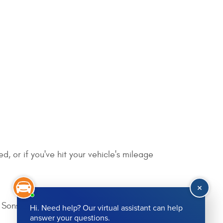
, or if you've hit your vehicle's mileage
Sons today!