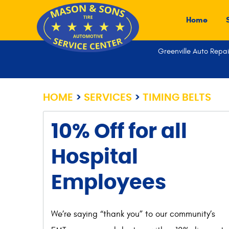
Home
Greenville Auto Repai
HOME
SERVICES
TIMING BELTS
10% Off for all
Hospital
Employees
We’re saying “thank you” to our community’s