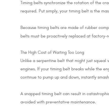
Timing belts synchronize the rotation of the cr
required. Put simply, your timing belt is the ma
Because timing belts are made of rubber composi
belts must be proactively replaced at factory
The High Cost of Waiting Too Long
Unlike a serpentine belt that might just squeal
engines. If your timing belt breaks while the en
continue to pump up and down, instantly smashi
A snapped timing belt can result in catastrophic
avoided with preventative maintenance.