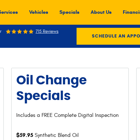
Services
Vehicles
Specials
About Us
Financi
r
715 Reviews
SCHEDULE AN APP
Oil Change
Specials
Includes a FREE Complete Digital Inspection
$59.95
Synthetic Blend Oil