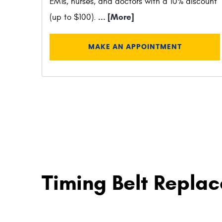
EMTs, nurses, and doctors with a 10% discount
... [More]
(up to $100).
MAKE AN APPOINTMENT
Timing Belt Replac