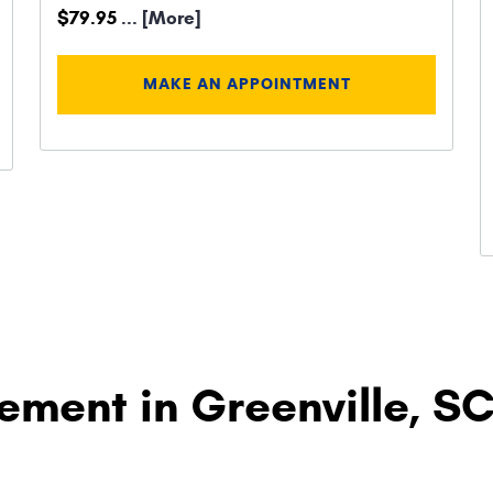
$79.95
... [More]
MAKE AN APPOINTMENT
ement in Greenville, S