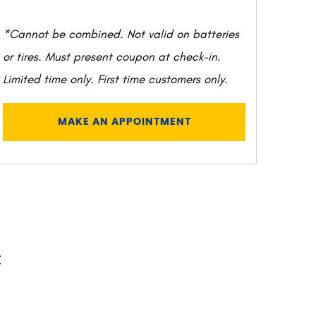
*Cannot be combined. Not valid on batteries
or tires. Must present coupon at check-in.
Limited time only. First time customers only.
MAKE AN APPOINTMENT
C