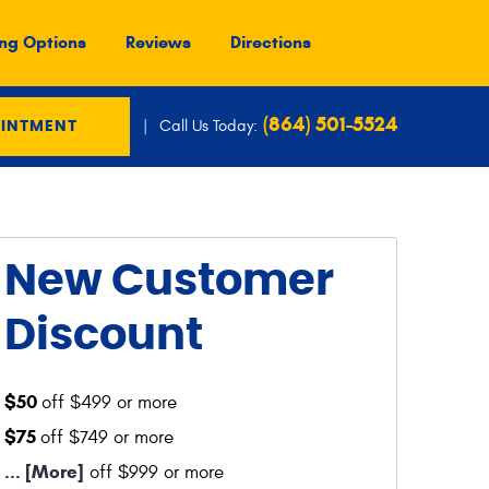
ng Options
Reviews
Directions
(864) 501-5524
Call Us Today:
OINTMENT
New Customer
Discount
$50
off $499 or more
$75
off $749 or more
... [More]
off $999 or more