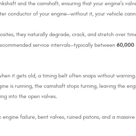
ankshaft and the camshaft, ensuring that your engine's valv
ster conductor of your engine—without it, your vehicle cann
tes, they naturally degrade, crack, and stretch over time.
60,000 
-recommended service intervals—typically between
 when it gets old, a timing belt often snaps without warnin
gine is running, the camshaft stops turning, leaving the eng
ng into the open valves.
 engine failure, bent valves, ruined pistons, and a massive