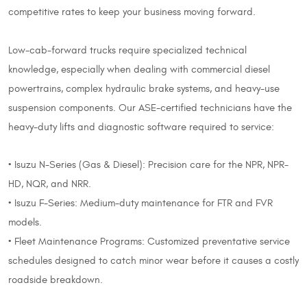
competitive rates to keep your business moving forward.
Low-cab-forward trucks require specialized technical
knowledge, especially when dealing with commercial diesel
powertrains, complex hydraulic brake systems, and heavy-use
suspension components. Our ASE-certified technicians have the
heavy-duty lifts and diagnostic software required to service:
• Isuzu N-Series (Gas & Diesel): Precision care for the NPR, NPR-
HD, NQR, and NRR.
• Isuzu F-Series: Medium-duty maintenance for FTR and FVR
models.
• Fleet Maintenance Programs: Customized preventative service
schedules designed to catch minor wear before it causes a costly
roadside breakdown.