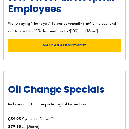
Employees
We’re saying “thank you” to our community’s EMTs, nurses, and
... [More]
doctors with a 10% discount (up to $100).
MAKE AN APPOINTMENT
Oil Change Specials
Includes a FREE Complete Digital Inspection
$59.95
Synthetic Blend Oil
$79.95
... [More]