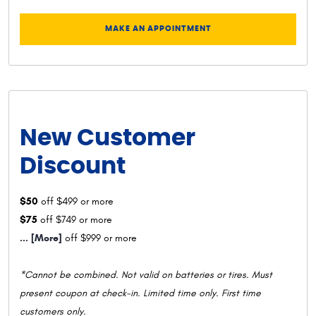
MAKE AN APPOINTMENT
New Customer
Discount
$50
off $499 or more
$75
off $749 or more
... [More]
off $999 or more
*Cannot be combined. Not valid on batteries or tires. Must
present coupon at check-in. Limited time only. First time
customers only.