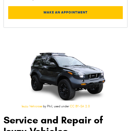
MAKE AN APPOINTMENT
Isuzu Vehicross
by Phil, used under
CC BY-SA 2.0
Service and Repair of