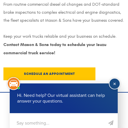
From routine commercial diesel oil changes and DOT-standard
brake inspections to complex electrical and engine diagnostics,
the fleet specialists at Mason & Sons have your business covered.
Keep your work trucks reliable and your business on schedule.
Contact Mason & Sons today to schedule your Isuzu
commercial truck service!
SCHEDULE AN APPOINTMENT
(864) 501-5524
Call Us:
Working Hours:
Mon - Fri: 8:00 AM - 6:00 PM
Our Address:
215 College St
,
Greenville, SC 29601