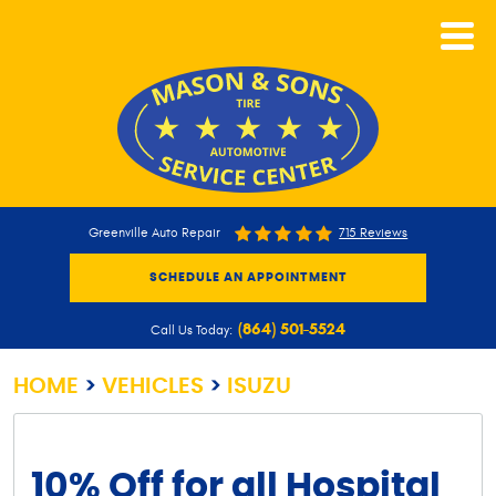
CALL NOW
Greenville Auto Repair
715 Reviews
SCHEDULE AN APPOINTMENT
(864) 501-5524
Call Us Today:
HOME
VEHICLES
ISUZU
10% Off for all Hospital