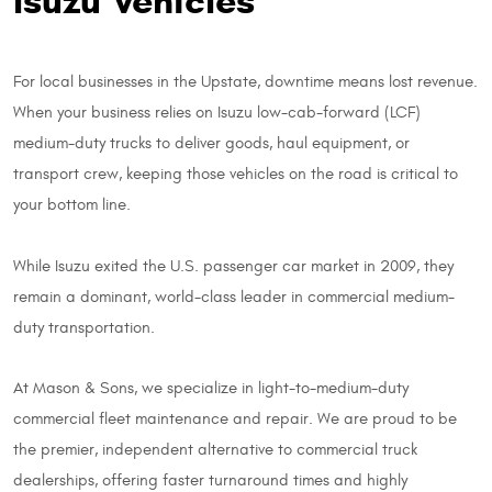
Isuzu Vehicles
For local businesses in the Upstate, downtime means lost revenue.
When your business relies on Isuzu low-cab-forward (LCF)
medium-duty trucks to deliver goods, haul equipment, or
transport crew, keeping those vehicles on the road is critical to
your bottom line.
While Isuzu exited the U.S. passenger car market in 2009, they
remain a dominant, world-class leader in commercial medium-
duty transportation.
At Mason & Sons, we specialize in light-to-medium-duty
commercial fleet maintenance and repair. We are proud to be
the premier, independent alternative to commercial truck
dealerships, offering faster turnaround times and highly