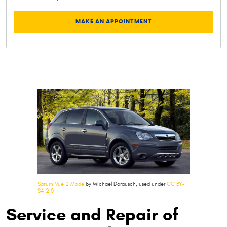
MAKE AN APPOINTMENT
Saturn Vue 2 Mode
by Michael Dorausch, used under
CC BY-
SA 2.0
Service and Repair of