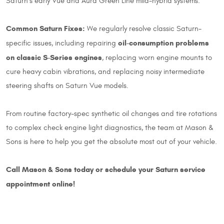
Saturn's early Vue and Aura Green Line mild-hybrid systems.
Common Saturn Fixes:
We regularly resolve classic Saturn-
oil-consumption problems
specific issues, including repairing
on classic S-Series engines
, replacing worn engine mounts to
cure heavy cabin vibrations, and replacing noisy intermediate
steering shafts on Saturn Vue models.
From routine factory-spec synthetic oil changes and tire rotations
to complex check engine light diagnostics, the team at Mason &
Sons is here to help you get the absolute most out of your vehicle.
Call Mason & Sons today or schedule your Saturn service
appointment online!