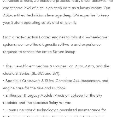
At Mason & Sons, we believe a practical daily driver deserves the
exact same level of elite, high-tech care as a luxury import. Our
ASE-certified technicians leverage deep GM expertise to keep
your Saturn operating safely and efficiently.
From direct-injection Ecotec engines to robust all-wheel-drive
systems, we have the diagnostic software and experience
required to service the entire Saturn lineup:
• The Fuel-Efficient Sedans & Coupes: Ion, Aura, Astra, and the
classic S-Series (SL, SC, and SW).
• Spacious Crossovers & SUVs: Complete 4x4, suspension, and
engine care for the Vue and Outlook.
• Enthusiast & Legacy Models: Precision upkeep for the Sky
roadster and the spacious Relay minivan.
• Green Line Hybrid Technology: Specialized maintenance for