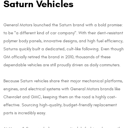
Saturn Vehicles
General Motors launched the Saturn brand with a bold promise:
to be "a different kind of car company". With their dent-resistant
polymer body panels, innovative designs, and high fuel efficiency,
Saturns quickly built a dedicated, cult-like following. Even though
GM officially retired the brand in 2010, thousands of these
dependable vehicles are still proudly driven as daily commuters.
Because Saturn vehicles share their major mechanical platforms,
engines, and electrical systems with General Motors brands like
Chevrolet and GMC, keeping them on the road is highly cost-
effective. Sourcing high-quality, budget-friendly replacement
parts is incredibly easy.