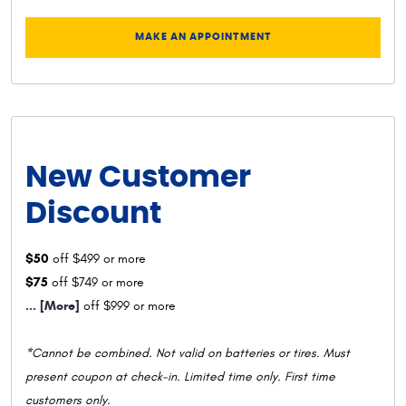
MAKE AN APPOINTMENT
New Customer
Discount
$50
off $499 or more
$75
off $749 or more
... [More]
off $999 or more
*Cannot be combined. Not valid on batteries or tires. Must
present coupon at check-in. Limited time only. First time
customers only.