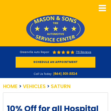
CALL NOW
Greenville Auto Repair
715 Reviews
SCHEDULE AN APPOINTMENT
(864) 501-5524
Call Us Today:
HOME
VEHICLES
SATURN
10% Off for all Hospital