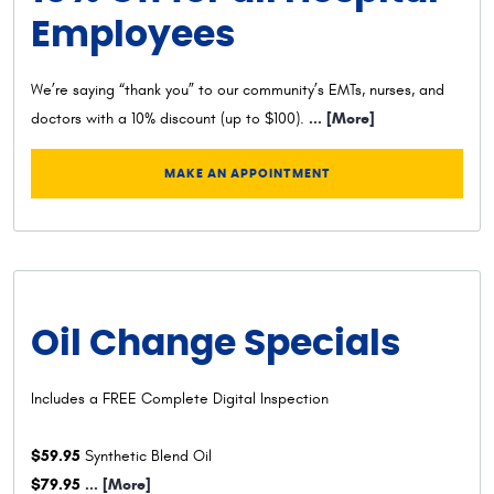
Employees
We’re saying “thank you” to our community’s EMTs, nurses, and
... [More]
doctors with a 10% discount (up to $100).
MAKE AN APPOINTMENT
Oil Change Specials
Includes a FREE Complete Digital Inspection
$59.95
Synthetic Blend Oil
$79.95
... [More]