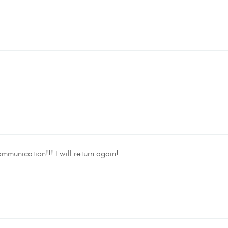
mmunication!!! I will return again!