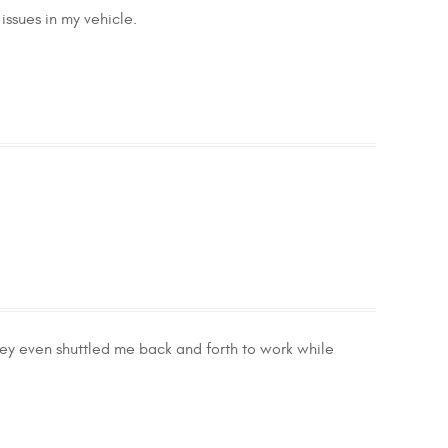
issues in my vehicle.
ey even shuttled me back and forth to work while