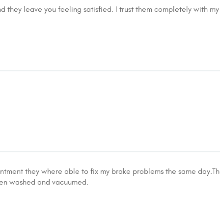
 they leave you feeling satisfied. I trust them completely with my 
ntment they where able to fix my brake problems the same day.Th
even washed and vacuumed.