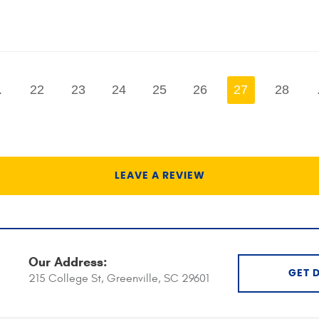
.
22
23
24
25
26
27
28
LEAVE A REVIEW
Our Address:
GET 
215 College St
,
Greenville, SC 29601