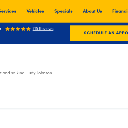
Services
Vehicles
Specials
About Us
Financi
r
715 Reviews
SCHEDULE AN APP
t and so kind. Judy Johnson