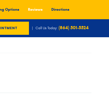
ng Options
Reviews
Directions
(864) 501-5524
Call Us Today:
OINTMENT