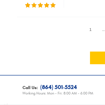
1
..
(864) 501-5524
Call Us:
Working Hours:
Mon - Fri: 8:00 AM - 6:00 PM