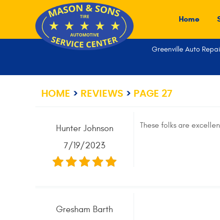
Home
Greenville Auto Repai
HOME
REVIEWS
PAGE 27
These folks are excellen
Hunter Johnson
7/19/2023
Gresham Barth