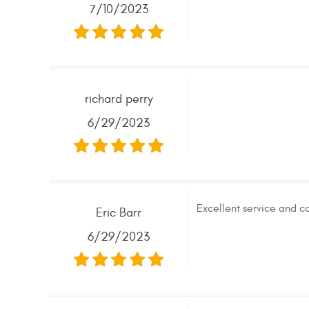
7/10/2023
richard perry
6/29/2023
Excellent service and co
Eric Barr
6/29/2023