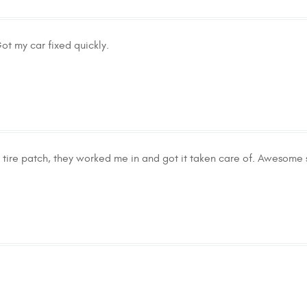
ot my car fixed quickly.
tire patch, they worked me in and got it taken care of. Awesome s