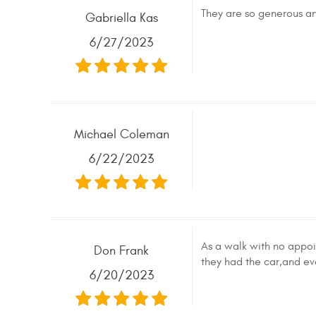
They are so generous and
Gabriella Kas
6/27/2023
Michael Coleman
6/22/2023
As a walk with no appoi
Don Frank
they had the car,and 
6/20/2023