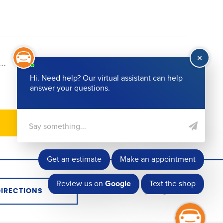
...
72
DIRECTIONS