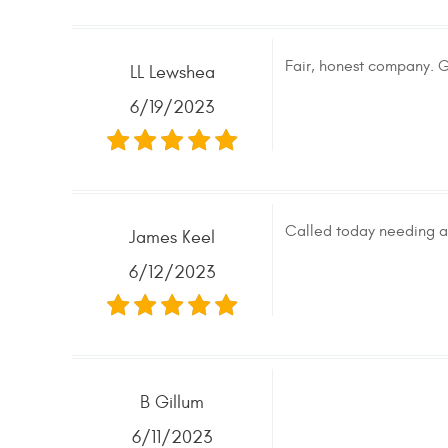
Fair, honest company. G
LL Lewshea
6/19/2023
Called today needing a 
James Keel
6/12/2023
B Gillum
6/11/2023